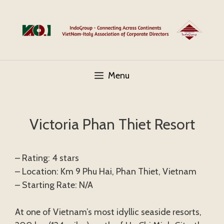
Skip
to
content
Menu
Victoria Phan Thiet Resort
– Rating: 4 stars
– Location: Km 9 Phu Hai, Phan Thiet, Vietnam
– Starting Rate: N/A
At one of Vietnam’s most idyllic seaside resorts,