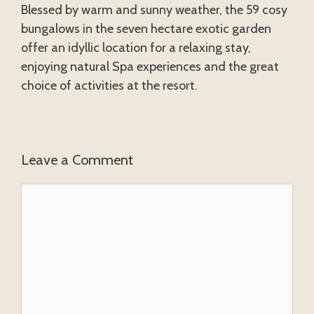
Blessed by warm and sunny weather, the 59 cosy
bungalows in the seven hectare exotic garden
offer an idyllic location for a relaxing stay,
enjoying natural Spa experiences and the great
choice of activities at the resort.
Leave a Comment
Comment