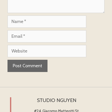
Name
Email
Website
STUDIO NGUYEN
#24, Giacomo Matteotti St.