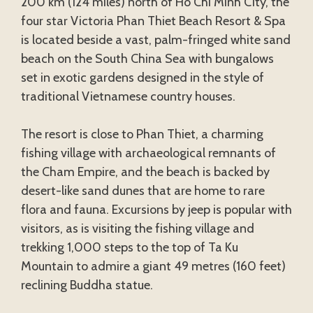
200 km (124 miles) north of Ho Chi Minh City, the
four star Victoria Phan Thiet Beach Resort & Spa
is located beside a vast, palm-fringed white sand
beach on the South China Sea with bungalows
set in exotic gardens designed in the style of
traditional Vietnamese country houses.
The resort is close to Phan Thiet, a charming
fishing village with archaeological remnants of
the Cham Empire, and the beach is backed by
desert-like sand dunes that are home to rare
flora and fauna. Excursions by jeep is popular with
visitors, as is visiting the fishing village and
trekking 1,000 steps to the top of Ta Ku
Mountain to admire a giant 49 metres (160 feet)
reclining Buddha statue.