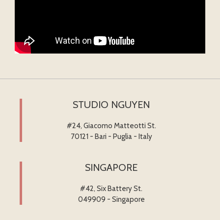
STUDIO NGUYEN
#24, Giacomo Matteotti St.
70121 - Bari - Puglia - Italy
SINGAPORE
#42, Six Battery St.
049909 - Singapore