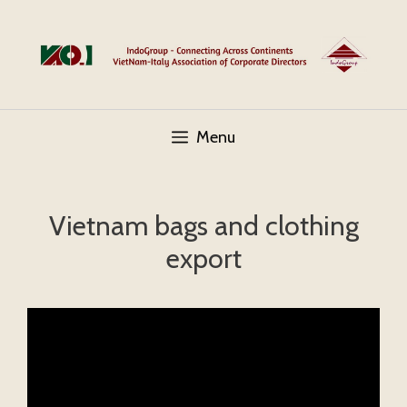
Skip
to
content
Menu
Vietnam bags and clothing
export