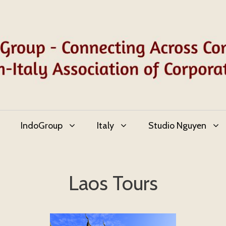
IndoGroup
Italy
Studio Nguyen
Laos Tours