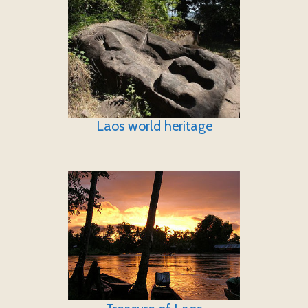
Laos world heritage