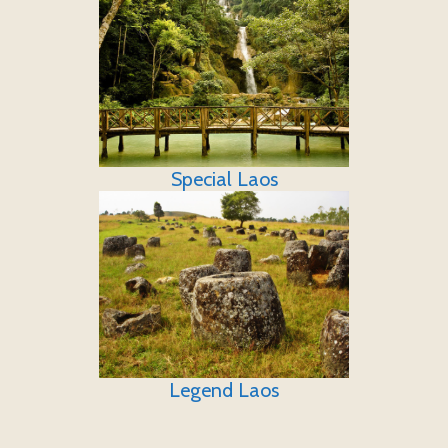
Special Laos
Legend Laos