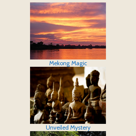
Mekong Magic
Unveiled Mystery