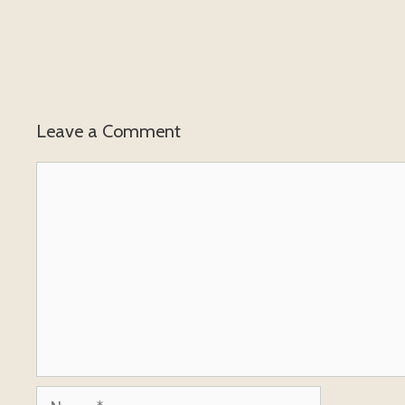
Leave a Comment
Comment
Name