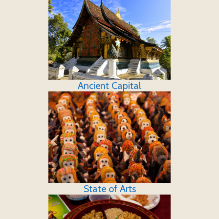
Ancient Capital
State of Arts