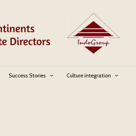
Success Stories
Culture integration