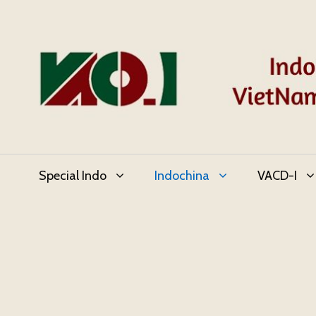
Skip
to
content
Special Indo
Indochina
VACD-I