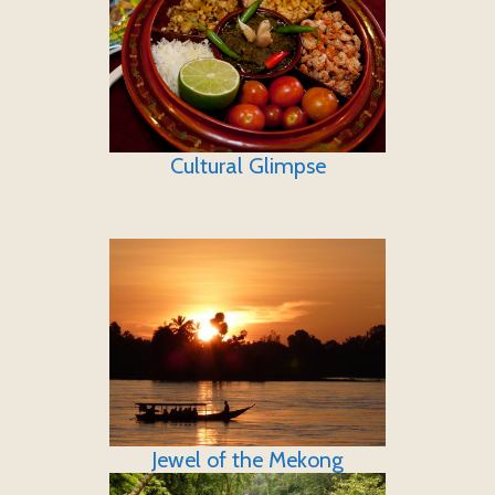
Cultural Glimpse
Jewel of the Mekong