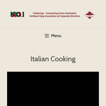
Skip
to
content
Menu
Italian Cooking