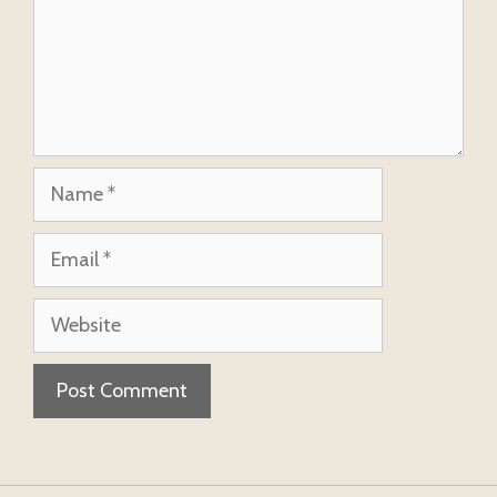
Name
Email
Website