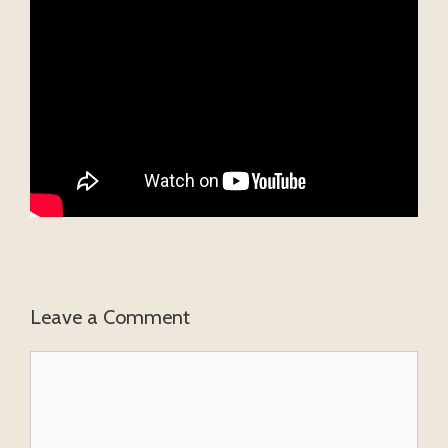
Leave a Comment
Comment