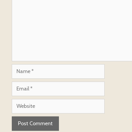
Name
Email
Website