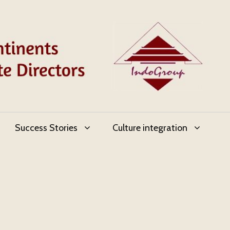
Success Stories
Culture integration