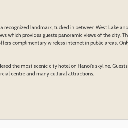
s a recognized landmark, tucked in between West Lake and
ws which provides guests panoramic views of the city. The
ffers complimentary wireless internet in public areas. Only
ered the most scenic city hotel on Hanoi’s skyline. Guests
rcial centre and many cultural attractions.