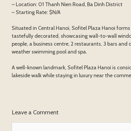
– Location: 01 Thanh Nien Road, Ba Dinh District
– Starting Rate: $N/A
Situated in Central Hanoi, Sofitel Plaza Hanoi form
tastefully decorated, showcasing wall-to-wall windo
people, a business centre, 2 restaurants, 3 bars and o
weather swimming pool and spa.
A well-known landmark, Sofitel Plaza Hanoi is consid
lakeside walk while staying in luxury near the comme
Leave a Comment
Comment