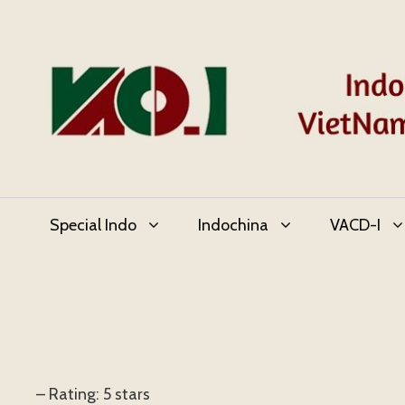
Skip
to
content
Special Indo
Indochina
VACD-I
– Rating: 5 stars