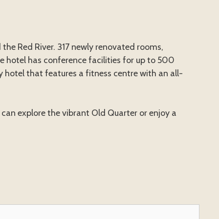
 the Red River. 317 newly renovated rooms,
 hotel has conference facilities for up to 500
 hotel that features a fitness centre with an all-
 can explore the vibrant Old Quarter or enjoy a