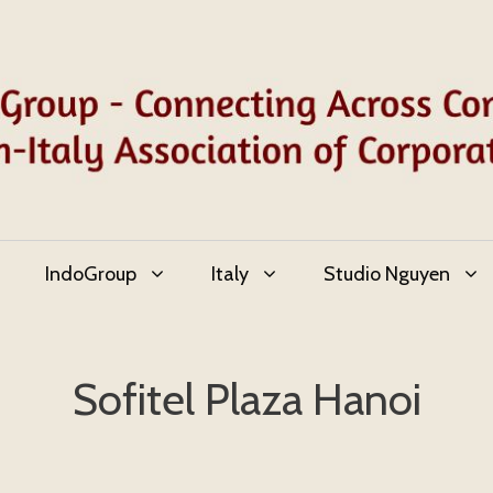
IndoGroup
Italy
Studio Nguyen
Sofitel Plaza Hanoi