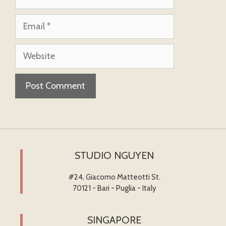
Email
Website
STUDIO NGUYEN
#24, Giacomo Matteotti St.
70121 - Bari - Puglia - Italy
SINGAPORE