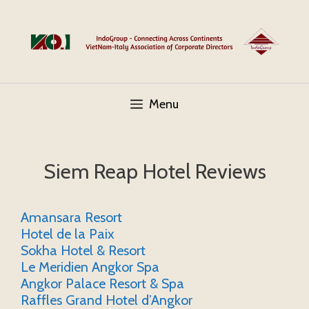
Skip
to
content
Menu
Siem Reap Hotel Reviews
Amansara Resort
Hotel de la Paix
Sokha Hotel & Resort
Le Meridien Angkor Spa
Angkor Palace Resort & Spa
Raffles Grand Hotel d’Angkor