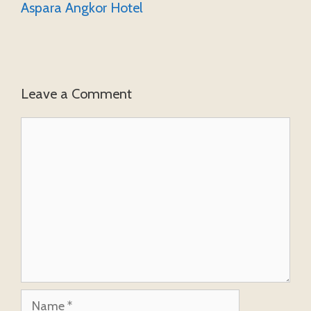
Aspara Angkor Hotel
Leave a Comment
Comment
Name