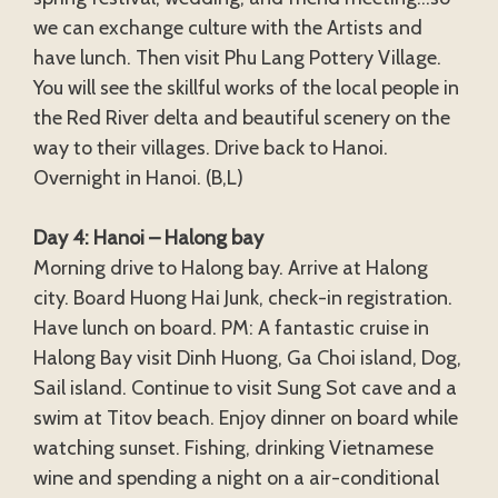
we can exchange culture with the Artists and
have lunch. Then visit Phu Lang Pottery Village.
You will see the skillful works of the local people in
the Red River delta and beautiful scenery on the
way to their villages. Drive back to Hanoi.
Overnight in Hanoi. (B,L)
Day 4: Hanoi – Halong bay
Morning drive to Halong bay. Arrive at Halong
city. Board Huong Hai Junk, check-in registration.
Have lunch on board. PM: A fantastic cruise in
Halong Bay visit Dinh Huong, Ga Choi island, Dog,
Sail island. Continue to visit Sung Sot cave and a
swim at Titov beach. Enjoy dinner on board while
watching sunset. Fishing, drinking Vietnamese
wine and spending a night on a air-conditional