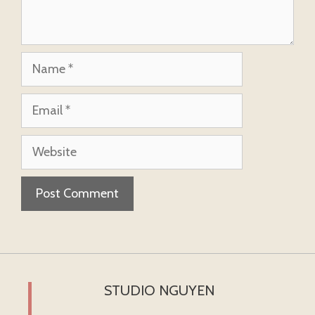
Name
Email
Website
STUDIO NGUYEN