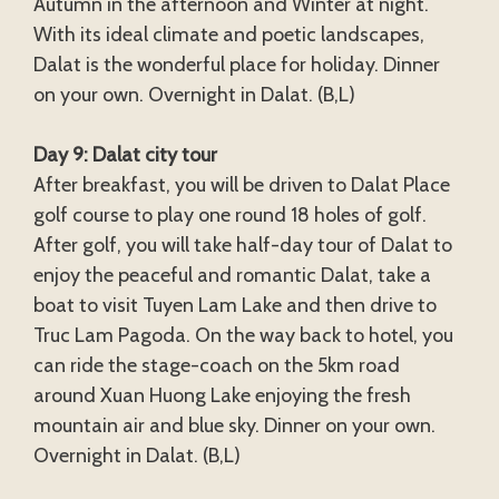
Autumn in the afternoon and Winter at night.
With its ideal climate and poetic landscapes,
Dalat is the wonderful place for holiday. Dinner
on your own. Overnight in Dalat. (B,L)
Day 9: Dalat city tour
After breakfast, you will be driven to Dalat Place
golf course to play one round 18 holes of golf.
After golf, you will take half-day tour of Dalat to
enjoy the peaceful and romantic Dalat, take a
boat to visit Tuyen Lam Lake and then drive to
Truc Lam Pagoda. On the way back to hotel, you
can ride the stage-coach on the 5km road
around Xuan Huong Lake enjoying the fresh
mountain air and blue sky. Dinner on your own.
Overnight in Dalat. (B,L)