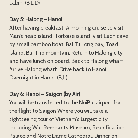
cabin. (B,L,D)
Day 5: Halong – Hanoi
After having breakfast. A morning cruise to visit
Man’s head island, Tortoise island, visit Luon cave
by small bamboo boat, Bai Tu Long bay, Toad
island, Bai Tho mountain. Return to Halong city
and have lunch on board. Back to Halong wharf.
Arrive Halong wharf. Drive back to Hanoi.
Overnight in Hanoi. (B,L)
Day 6: Hanoi – Saigon (by Air)
You will be transferred to the NoiBai airport for
the flight to Saigon Where you will take a
sightseeing tour of Vietnam’s largest city
including War Remnants Museum, Reunification
Palace and Notre Dame Cathedral. Dinner on