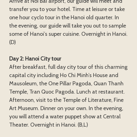
Arrive at Noi Bai airport, our guide will meet and
transfer you to your hotel. Time at leisure or take
one hour cyclo tour in the Hanoi old quarter. In
the evening, our guide will take you out to sample
some of Hanoi’s super cuisine. Overnight in Hanoi.
(D)
Day 2: Hanoi City tour
After breakfast, full day city tour of this charming
capital city including Ho Chi Minh’s House and
Mausoleum, the One Pillar Pagoda, Quan Thanh
Temple, Tran Quoc Pagoda. Lunch at restaurant.
Afternoon, visit to the Temple of Literature, Fine
Art Museum. Dinner on your own. In the evening,
you will attend a water puppet show at Central
Theater. Overnight in Hanoi. (B,L)