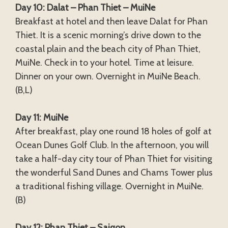
Day 10: Dalat – Phan Thiet – MuiNe
Breakfast at hotel and then leave Dalat for Phan
Thiet. It is a scenic morning’s drive down to the
coastal plain and the beach city of Phan Thiet,
MuiNe. Check in to your hotel. Time at leisure.
Dinner on your own. Overnight in MuiNe Beach.
(B,L)
Day 11: MuiNe
After breakfast, play one round 18 holes of golf at
Ocean Dunes Golf Club. In the afternoon, you will
take a half-day city tour of Phan Thiet for visiting
the wonderful Sand Dunes and Chams Tower plus
a traditional fishing village. Overnight in MuiNe.
(B)
Day 12: Phan Thiet – Saigon