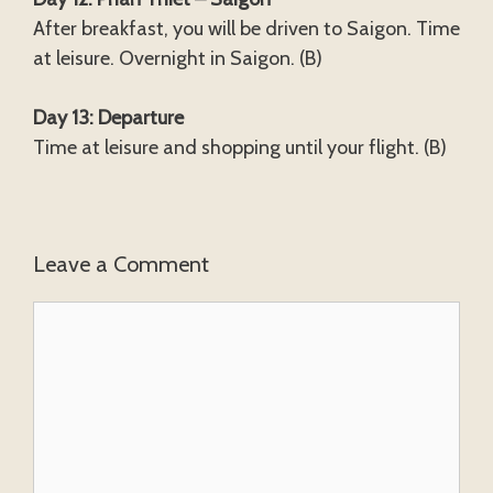
After breakfast, you will be driven to Saigon. Time
at leisure. Overnight in Saigon. (B)
Day 13: Departure
Time at leisure and shopping until your flight. (B)
Leave a Comment
Comment