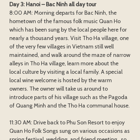
Day 3: Hanoi – Bac Ninh all day tour
8:00 AM: Morning departs for Bac Ninh, the
hometown of the famous folk music Quan Ho
which has been sung by the local people here for
nearly a thousand years. Visit Tho Ha village, one
of the very few villages in Vietnam still well
maintained, and walk around the maze of narrow
alleys in Tho Ha village, learn more about the
local culture by visiting a local family. A special
local wine welcome is hosted by the warm
owners. The owner will take us around to
introduce parts of his village such as the Pagoda
of Quang Minh and the Tho Ha communal house.
11:30 AM: Drive back to Phu Son Resort to enjoy
Quan Ho Folk Songs sung on various occasions as
spring festival, wedding, and friend meeting…so