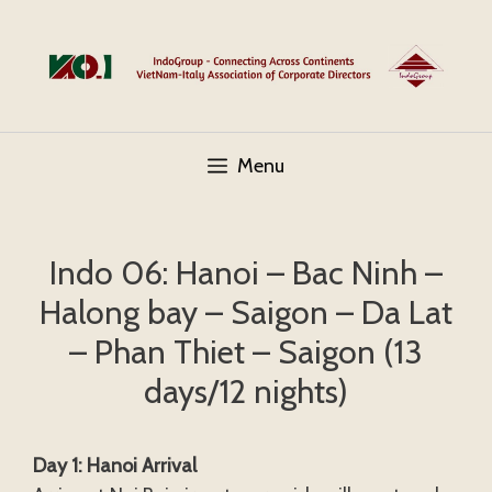
Skip
to
content
Menu
Indo 06: Hanoi – Bac Ninh –
Halong bay – Saigon – Da Lat
– Phan Thiet – Saigon (13
days/12 nights)
Day 1: Hanoi Arrival