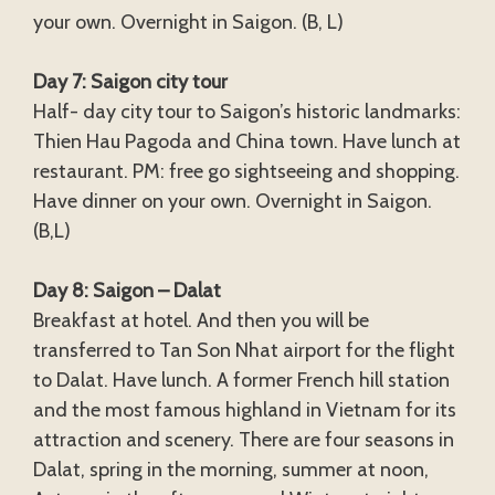
your own. Overnight in Saigon. (B, L)
Day 7: Saigon city tour
Half- day city tour to Saigon’s historic landmarks:
Thien Hau Pagoda and China town. Have lunch at
restaurant. PM: free go sightseeing and shopping.
Have dinner on your own. Overnight in Saigon.
(B,L)
Day 8: Saigon – Dalat
Breakfast at hotel. And then you will be
transferred to Tan Son Nhat airport for the flight
to Dalat. Have lunch. A former French hill station
and the most famous highland in Vietnam for its
attraction and scenery. There are four seasons in
Dalat, spring in the morning, summer at noon,