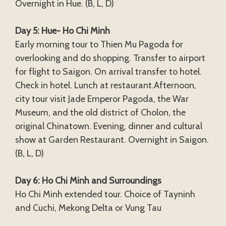
Overnight in Hue. (B, L, D)
Day 5: Hue- Ho Chi Minh
Early morning tour to Thien Mu Pagoda for
overlooking and do shopping. Transfer to airport
for flight to Saigon. On arrival transfer to hotel.
Check in hotel. Lunch at restaurant.Afternoon,
city tour visit Jade Emperor Pagoda, the War
Museum, and the old district of Cholon, the
original Chinatown. Evening, dinner and cultural
show at Garden Restaurant. Overnight in Saigon.
(B, L, D)
Day 6: Ho Chi Minh and Surroundings
Ho Chi Minh extended tour. Choice of Tayninh
and Cuchi, Mekong Delta or Vung Tau