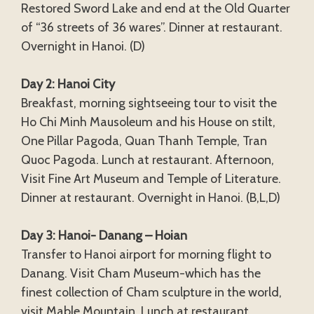
Restored Sword Lake and end at the Old Quarter
of “36 streets of 36 wares”. Dinner at restaurant.
Overnight in Hanoi. (D)
Day 2: Hanoi City
Breakfast, morning sightseeing tour to visit the
Ho Chi Minh Mausoleum and his House on stilt,
One Pillar Pagoda, Quan Thanh Temple, Tran
Quoc Pagoda. Lunch at restaurant. Afternoon,
Visit Fine Art Museum and Temple of Literature.
Dinner at restaurant. Overnight in Hanoi. (B,L,D)
Day 3: Hanoi- Danang – Hoian
Transfer to Hanoi airport for morning flight to
Danang. Visit Cham Museum-which has the
finest collection of Cham sculpture in the world,
visit Mable Mountain. Lunch at restaurant