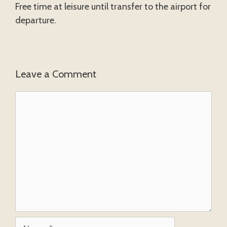
Free time at leisure until transfer to the airport for
departure.
Leave a Comment
Comment
Name