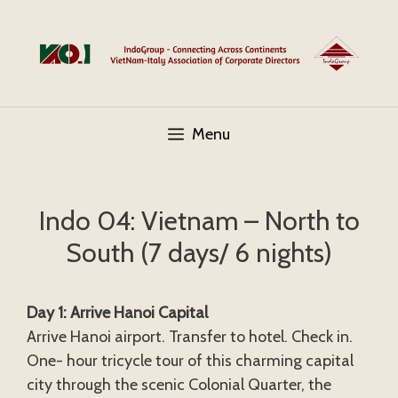
Skip
to
content
Menu
Indo 04: Vietnam – North to
South (7 days/ 6 nights)
Day 1: Arrive Hanoi Capital
Arrive Hanoi airport. Transfer to hotel. Check in.
One- hour tricycle tour of this charming capital
city through the scenic Colonial Quarter, the