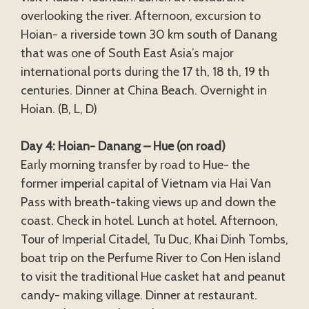
overlooking the river. Afternoon, excursion to
Hoian- a riverside town 30 km south of Danang
that was one of South East Asia’s major
international ports during the 17 th, 18 th, 19 th
centuries. Dinner at China Beach. Overnight in
Hoian. (B, L, D)
Day 4: Hoian- Danang – Hue (on road)
Early morning transfer by road to Hue- the
former imperial capital of Vietnam via Hai Van
Pass with breath-taking views up and down the
coast. Check in hotel. Lunch at hotel. Afternoon,
Tour of Imperial Citadel, Tu Duc, Khai Dinh Tombs,
boat trip on the Perfume River to Con Hen island
to visit the traditional Hue casket hat and peanut
candy- making village. Dinner at restaurant.