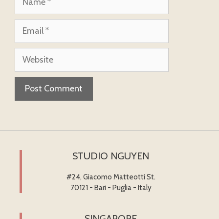
Email
Website
STUDIO NGUYEN
#24, Giacomo Matteotti St.
70121 - Bari - Puglia - Italy
SINGAPORE