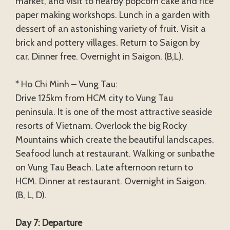
market, and visit to nearby popcorn cake and rice
paper making workshops. Lunch in a garden with
dessert of an astonishing variety of fruit. Visit a
brick and pottery villages. Return to Saigon by
car. Dinner free. Overnight in Saigon. (B,L).
* Ho Chi Minh – Vung Tau:
Drive 125km from HCM city to Vung Tau
peninsula. It is one of the most attractive seaside
resorts of Vietnam. Overlook the big Rocky
Mountains which create the beautiful landscapes.
Seafood lunch at restaurant. Walking or sunbathe
on Vung Tau Beach. Late afternoon return to
HCM. Dinner at restaurant. Overnight in Saigon.
(B, L, D).
Day 7: Departure