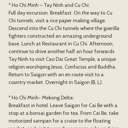
* Ho Chi Minh – Tay Ninh and Cu Chi:
Full day excursion. Breakfast. On the way to Cu
Chi tunnels, visit a rice paper making village.
Descend into the Cu Chi tunnels where the guerilla
fighters constructed an amazing underground
base. Lunch at Restaurant in Cu Chi. Afternoon;
continue to drive another half an hour forwards
Tay Ninh to visit Cao Dai Great Temple, a unique
religion worshiping Jesus, Confucius and Buddha.
Return to Saigon with an en route visit to a
country market. Overnight in Saigon (B, L).
* Ho Chi Minh- Mekong Delta:
Breakfast in hotel. Leave Saigon for Cai Be with a
stop at a bonsai garden for tea. From Cai Be, take
motorized sampan for a cruise to the floating