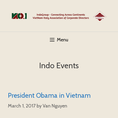
Skip
to
content
Menu
Indo Events
President Obama in Vietnam
March 1, 2017
by
Van Nguyen