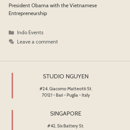
President Obama with the Vietnamese
Entrepreneurship
Categories
Indo Events
Leave a comment
STUDIO NGUYEN
#24, Giacomo Matteotti St.
70121 - Bari - Puglia - Italy
SINGAPORE
#42, Six Battery St.