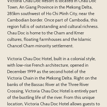
Victoria Chau Doc Resort is located in Chau Doc
Town, An Giang Province in the Mekong Delta,
285km southwest of Ho Chi Minh City, near the
Cambodian border. Once part of Cambodia, this
region full is of outstanding and cultural richness.
Chau Doc is home to the Cham and Kmer
cultures, floating farmhouses and the Islamic
Chancel Cham minority settlement.
Victoria Chau Doc Hotel, built in a colonial style,
with low-rise French architecture, opened in
December 1999 as the second hotel of the
Victoria Chain in the Mekong Delta. Right on the
banks of the Bassac River at the Three River
Crossing, Victoria Chau Doc Hotel is entirely part
of the bustling life of the river. From this unique
location, Victoria Chau Doc Hotel allows guests to