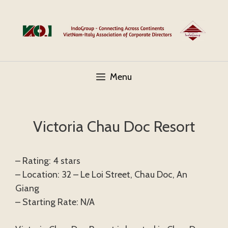
Skip
to
content
Menu
Victoria Chau Doc Resort
– Rating: 4 stars
– Location: 32 – Le Loi Street, Chau Doc, An
Giang
– Starting Rate: N/A