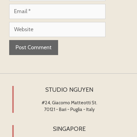
Email
Website
STUDIO NGUYEN
#24, Giacomo Matteotti St.
70121 - Bari - Puglia - Italy
SINGAPORE