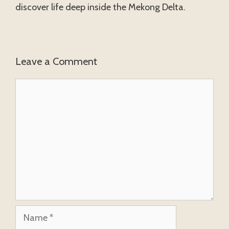
discover life deep inside the Mekong Delta.
Leave a Comment
Comment
Name