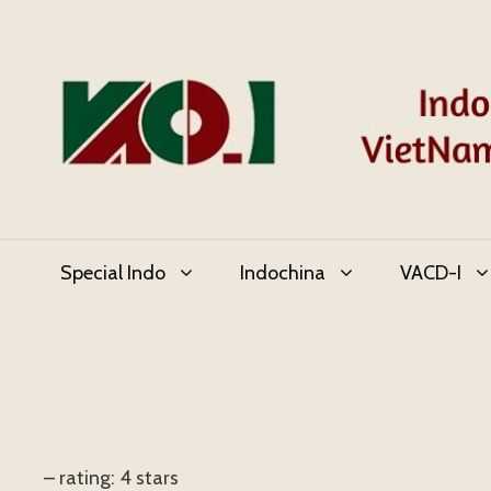
Skip
to
content
Special Indo
Indochina
VACD-I
– rating: 4 stars