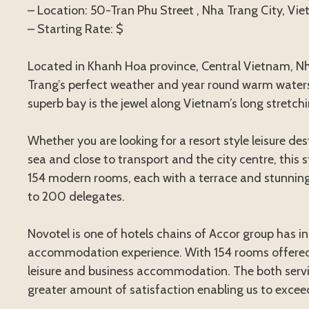
– Location: 50-Tran Phu Street , Nha Trang City, Vi
– Starting Rate: $
Located in Khanh Hoa province, Central Vietnam, Nha
Trang’s perfect weather and year round warm water
superb bay is the jewel along Vietnam’s long stretchi
Whether you are looking for a resort style leisure d
sea and close to transport and the city centre, this 
154 modern rooms, each with a terrace and stunning
to 200 delegates.
Novotel is one of hotels chains of Accor group has in
accommodation experience. With 154 rooms offered 
leisure and business accommodation. The both service
greater amount of satisfaction enabling us to exceed