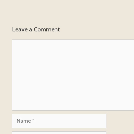
Leave a Comment
Comment
Name