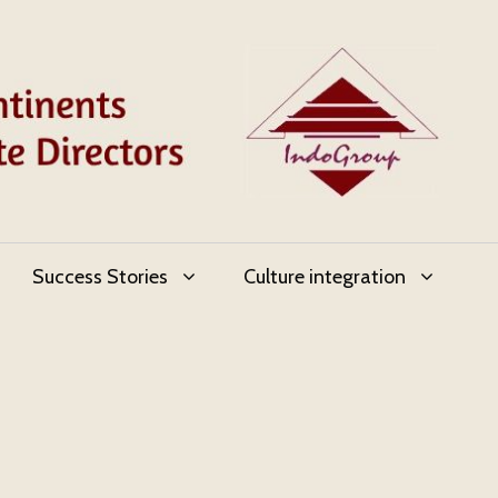
Success Stories
Culture integration