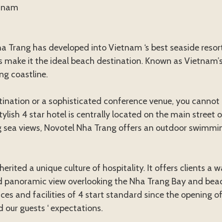
etnam
 Trang has developed into Vietnam ‘s best seaside resort
s make it the ideal beach destination. Known as Vietnam
ng coastline.
estination or a sophisticated conference venue, you canno
stylish 4 star hotel is centrally located on the main street
 sea views, Novotel Nha Trang offers an outdoor swimmin
herited a unique culture of hospitality. It offers clients
panoramic view overlooking the Nha Trang Bay and beachf
s and facilities of 4 start standard since the opening of
 our guests ‘ expectations.