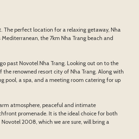
. The perfect location for a relaxing getaway, Nha
’s Mediterranean, the 7km Nha Trang beach and
t go past Novotel Nha Trang. Looking out on to the
 of the renowned resort city of Nha Trang. Along with
g pool, a spa, and a meeting room catering for up
 a warm atmosphere, peaceful and intimate
ront promenade. It is the ideal choice for both
 Novotel 2008, which we are sure, will bring a