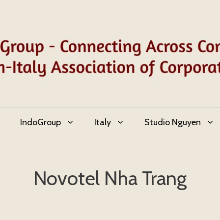
IndoGroup
Italy
Studio Nguyen
Novotel Nha Trang