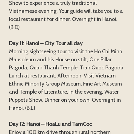
Show to experience a truly traditional
Vietnamese evening. Your guide will take you to a
local restaurant for dinner. Overnight in Hanoi.
(B,D)
Day 11: Hanoi – City Tour all day
Morning sightseeing tour to visit the Ho Chi Minh
Mausoleum and his House on stilt, One Pillar
Pagoda, Quan Thanh Temple, Tran Quoc Pagoda.
Lunch at restaurant. Afternoon, Visit Vietnam
Ethnic Minority Group Museum, Fine Art Museum
and Temple of Literature. In the evening, Water
Puppets Show. Dinner on your own. Overnight in
Hanoi. (B,L)
Day 12: Hanoi – HoaLu and TamCoc
Enjoy a 100 km drive through rural northern