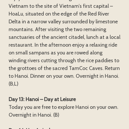
Vietnam to the site of Vietnam’s first capital –
HoaLu, situated on the edge of the Red River
Delta in a narrow valley surrounded by limestone
mountains. After visiting the two remaining
sanctuaries of the ancient citadel, lunch at a local
restaurant. In the afternoon enjoy a relaxing ride
on small sampans as you are rowed along
winding rivers cutting through the rice paddies to
the grottoes of the sacred TamCoc Caves. Return
to Hanoi. Dinner on your own. Overnight in Hanoi.
(B,L)
Day 13: Hanoi – Day at Leisure
Today you are free to explore Hanoi on your own.
Overnight in Hanoi. (B)