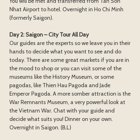
You will be met and transferred from Tan Son
Nhat Airport to hotel. Overnight in Ho Chi Minh
(formerly Saigon).
Day 2: Saigon – City Tour All Day
Our guides are the experts so we leave you in their
hands to decide what you want to see and do
today. There are some great markets if you are in
the mood to shop or you can visit some of the
museums like the History Museum, or some
pagodas, like Thien Hau Pagoda and Jade
Emperor Pagoda. A more somber attraction is the
War Remnants Museum, a very powerful look at
the Vietnam War. Chat with your guide and
decide what suits you! Dinner on your own.
Overnight in Saigon. (B,L)