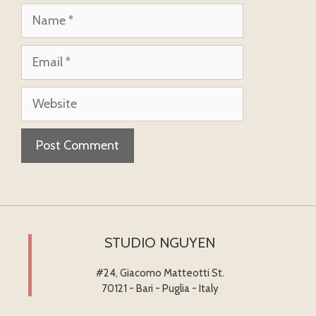
Name
Email
Website
STUDIO NGUYEN
#24, Giacomo Matteotti St.
70121 - Bari - Puglia - Italy