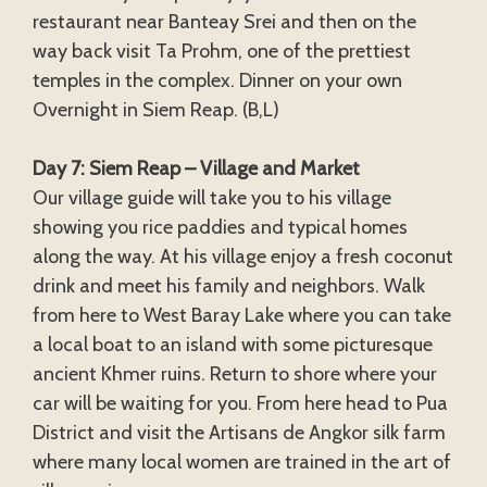
restaurant near Banteay Srei and then on the
way back visit Ta Prohm, one of the prettiest
temples in the complex. Dinner on your own
Overnight in Siem Reap. (B,L)
Day 7: Siem Reap – Village and Market
Our village guide will take you to his village
showing you rice paddies and typical homes
along the way. At his village enjoy a fresh coconut
drink and meet his family and neighbors. Walk
from here to West Baray Lake where you can take
a local boat to an island with some picturesque
ancient Khmer ruins. Return to shore where your
car will be waiting for you. From here head to Pua
District and visit the Artisans de Angkor silk farm
where many local women are trained in the art of