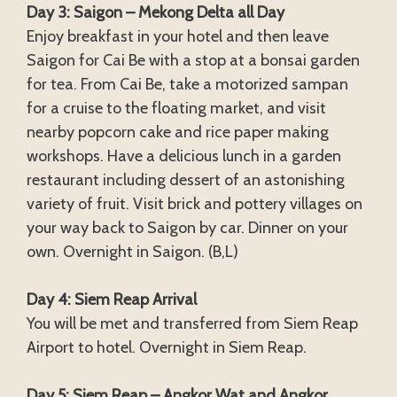
Day 3: Saigon – Mekong Delta all Day
Enjoy breakfast in your hotel and then leave
Saigon for Cai Be with a stop at a bonsai garden
for tea. From Cai Be, take a motorized sampan
for a cruise to the floating market, and visit
nearby popcorn cake and rice paper making
workshops. Have a delicious lunch in a garden
restaurant including dessert of an astonishing
variety of fruit. Visit brick and pottery villages on
your way back to Saigon by car. Dinner on your
own. Overnight in Saigon. (B,L)
Day 4: Siem Reap Arrival
You will be met and transferred from Siem Reap
Airport to hotel. Overnight in Siem Reap.
Day 5: Siem Reap – Angkor Wat and Angkor