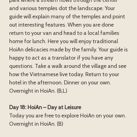
park where a stream flows through the center
and various temples dot the landscape. Your
guide will explain many of the temples and point
out interesting features. When you are done
return to your van and head to a local families
home for lunch. Here you will enjoy traditional
HoiAn delicacies made by the family. Your guide is
happy to act as a translator if you have any
questions. Take a walk around the village and see
how the Vietnamese live today. Return to your
hotel in the afternoon. Dinner on your own.
Overnight in HoiAn. (B,L)
Day 18: HoiAn – Day at Leisure
Today you are free to explore HoiAn on your own.
Overnight in HoiAn. (B)