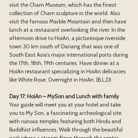
visit the Cham Museum, which has the finest
collection of Cham sculpture in the world. Also
visit the famous Marble Mountain and then have
lunch at a restaurant overlooking the river. In the
afternoon drive to HoiAn, a picturesque riverside
town 30 km south of Danang that was one of
South East Asia’s major international ports during
the 17th, 18th, 19th centuries. Have dinner at a
HoiAn restaurant specializing in HoiAn delicacies
like White Rose. Overnight in HoiAn. (B,L,D)
Day 17: HoiAn – MySon and Lunch with family
Your guide will meet you at your hotel and take
you to My Son, a fascinating archeological site
with ruinous temples featuring both Hindu and
Buddhist influences. Walk through the beautiful