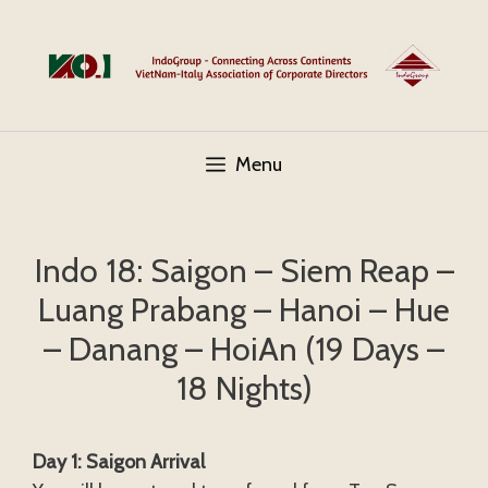
Skip
to
content
Menu
Indo 18: Saigon – Siem Reap –
Luang Prabang – Hanoi – Hue
– Danang – HoiAn (19 Days –
18 Nights)
Day 1: Saigon Arrival