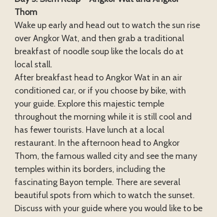
Thom
Wake up early and head out to watch the sun rise
over Angkor Wat, and then grab a traditional
breakfast of noodle soup like the locals do at
local stall.
After breakfast head to Angkor Wat in an air
conditioned car, or if you choose by bike, with
your guide. Explore this majestic temple
throughout the morning while it is still cool and
has fewer tourists. Have lunch at a local
restaurant. In the afternoon head to Angkor
Thom, the famous walled city and see the many
temples within its borders, including the
fascinating Bayon temple. There are several
beautiful spots from which to watch the sunset.
Discuss with your guide where you would like to be