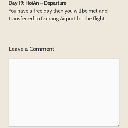
Day 19: HoiAn – Departure
You have a free day then you will be met and
transferred to Danang Airport for the flight.
Leave a Comment
Comment