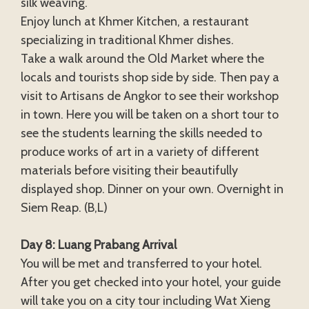
silk weaving.
Enjoy lunch at Khmer Kitchen, a restaurant
specializing in traditional Khmer dishes.
Take a walk around the Old Market where the
locals and tourists shop side by side. Then pay a
visit to Artisans de Angkor to see their workshop
in town. Here you will be taken on a short tour to
see the students learning the skills needed to
produce works of art in a variety of different
materials before visiting their beautifully
displayed shop. Dinner on your own. Overnight in
Siem Reap. (B,L)
Day 8: Luang Prabang Arrival
You will be met and transferred to your hotel.
After you get checked into your hotel, your guide
will take you on a city tour including Wat Xieng