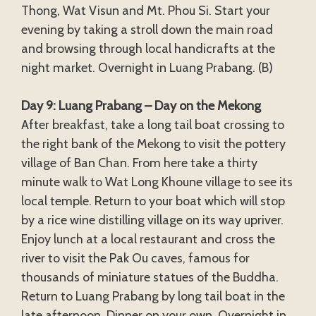
Thong, Wat Visun and Mt. Phou Si. Start your
evening by taking a stroll down the main road
and browsing through local handicrafts at the
night market. Overnight in Luang Prabang. (B)
Day 9: Luang Prabang – Day on the Mekong
After breakfast, take a long tail boat crossing to
the right bank of the Mekong to visit the pottery
village of Ban Chan. From here take a thirty
minute walk to Wat Long Khoune village to see its
local temple. Return to your boat which will stop
by a rice wine distilling village on its way upriver.
Enjoy lunch at a local restaurant and cross the
river to visit the Pak Ou caves, famous for
thousands of miniature statues of the Buddha.
Return to Luang Prabang by long tail boat in the
late afternoon. Dinner on your own. Overnight in