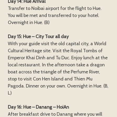
Day 14: Hue Arrival
Transfer to Noibai airport for the flight to Hue.
You will be met and transferred to your hotel.
Overnight in Hue. (B)
Day 15: Hue – City Tour all day
With your guide visit the old capital city, a World
Cultural Heritage site. Visit the Royal Tombs of
Emperor Khai Dinh and Tu Duc. Enjoy lunch at the
local restaurant. In the afternoon take a dragon
boat across the triangle of the Perfume River,
stop to visit Con Hen Island and Thien Mu
Pagoda. Dinner on your own. Overnight in Hue. (B,
L)
Day 16: Hue – Danang – HoiAn
After breakfast drive to Danang where you will