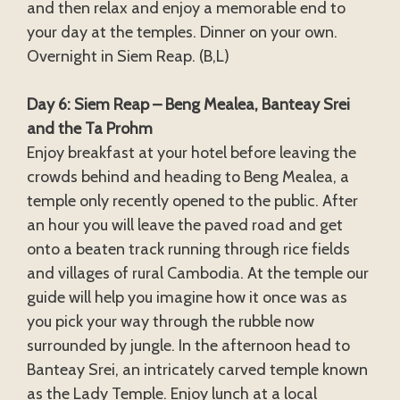
and then relax and enjoy a memorable end to
your day at the temples. Dinner on your own.
Overnight in Siem Reap. (B,L)
Day 6: Siem Reap – Beng Mealea, Banteay Srei
and the Ta Prohm
Enjoy breakfast at your hotel before leaving the
crowds behind and heading to Beng Mealea, a
temple only recently opened to the public. After
an hour you will leave the paved road and get
onto a beaten track running through rice fields
and villages of rural Cambodia. At the temple our
guide will help you imagine how it once was as
you pick your way through the rubble now
surrounded by jungle. In the afternoon head to
Banteay Srei, an intricately carved temple known
as the Lady Temple. Enjoy lunch at a local