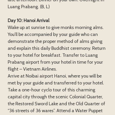
Luang Prabang. (B, L)
Day 10: Hanoi Arrival
Wake up at sunrise to give monks morning alms.
You’ll be accompanied by your guide who can
demonstrate the proper method of alms giving
and explain this daily Buddhist ceremony. Return
to your hotel for breakfast. Transfer to Luang
Prabang airport from your hotel in time for your
flight – Vietnam Airlines.
Arrive at Noibai airport Hanoi, where you will be
met by your guide and transferred to your hotel.
Take a one-hour cyclo tour of this charming
capital city through the scenic Colonial Quarter,
the Restored Sword Lake and the Old Quarter of
“36 streets of 36 wares”. Attend a Water Puppet